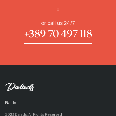
or call us 24/7
+389 70 497 118
Fb
In
2023 Dalads. All Rights Reserved