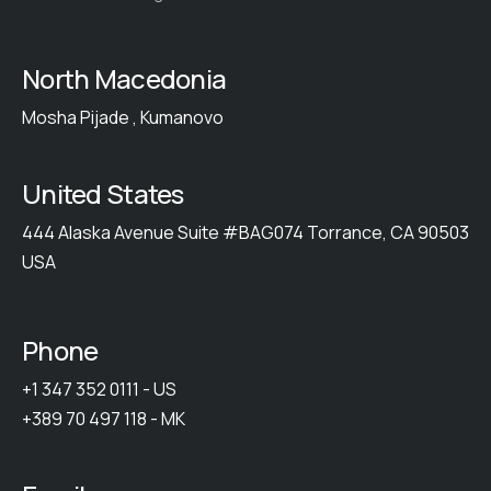
North Macedonia
Mosha Pijade , Kumanovo
United States
444 Alaska Avenue Suite #BAG074 Torrance, CA 90503
USA
Phone
+1 347 352 0111 - US
+389 70 497 118 - MK