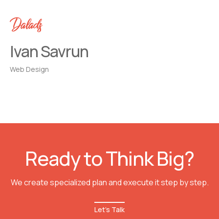
Dalads
Ivan Savrun
Web Design
Ready to Think Big?
We create specialized plan and execute it step by step.
Let's Talk