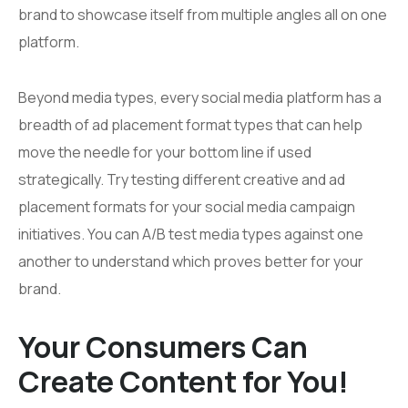
brand to showcase itself from multiple angles all on one
platform.
Beyond media types, every social media platform has a
breadth of ad placement format types that can help
move the needle for your bottom line if used
strategically. Try testing different creative and ad
placement formats for your social media campaign
initiatives. You can A/B test media types against one
another to understand which proves better for your
brand.
Your Consumers Can
Create Content for You!