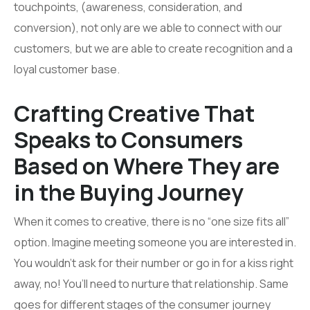
touchpoints, (awareness, consideration, and
conversion), not only are we able to connect with our
customers, but we are able to create recognition and a
loyal customer base.
Crafting Creative That
Speaks to Consumers
Based on Where They are
in the Buying Journey
When it comes to creative, there is no “one size fits all”
option. Imagine meeting someone you are interested in.
You wouldn’t ask for their number or go in for a kiss right
away, no! You’ll need to nurture that relationship. Same
goes for different stages of the consumer journey