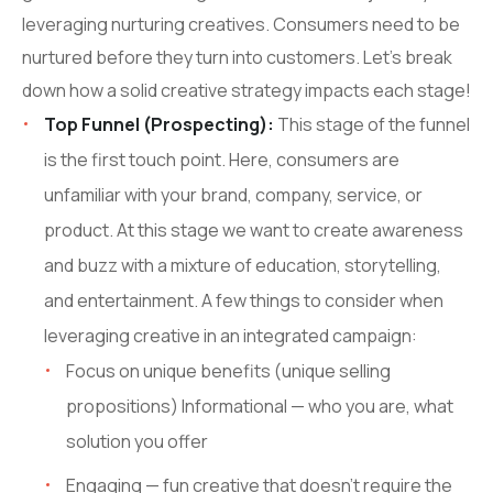
leveraging nurturing creatives. Consumers need to be
nurtured before they turn into customers. Let’s break
down how a solid creative strategy impacts each stage!
Top Funnel (Prospecting):
This stage of the funnel
is the first touch point. Here, consumers are
unfamiliar with your brand, company, service, or
product. At this stage we want to create awareness
and buzz with a mixture of education, storytelling,
and entertainment. A few things to consider when
leveraging creative in an integrated campaign:
Focus on unique benefits (unique selling
propositions) Informational — who you are, what
solution you offer
Engaging — fun creative that doesn’t require the