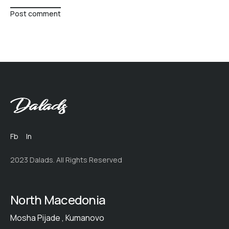
Post comment
Fb
In
2023 Dalads. All Rights Reserved
North Macedonia
Mosha Pijade , Kumanovo