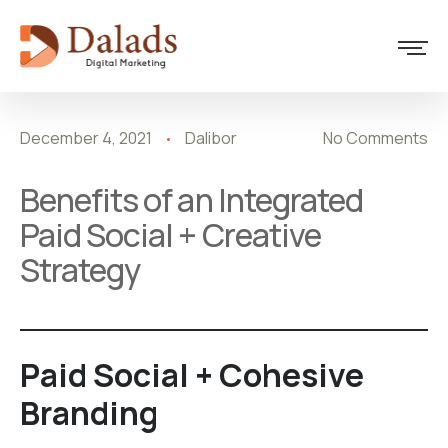
Design
December 4, 2021
Dalibor
No Comments
Benefits of an Integrated
Paid Social + Creative
Strategy
Paid Social + Cohesive
Branding