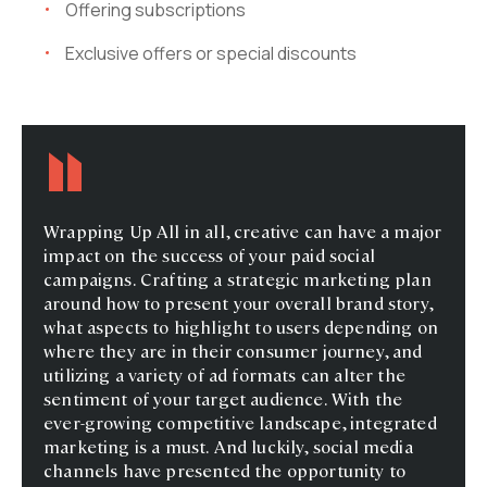
Offering subscriptions
Exclusive offers or special discounts
Wrapping Up All in all, creative can have a major
impact on the success of your paid social
campaigns. Crafting a strategic marketing plan
around how to present your overall brand story,
what aspects to highlight to users depending on
where they are in their consumer journey, and
utilizing a variety of ad formats can alter the
sentiment of your target audience. With the
ever-growing competitive landscape, integrated
marketing is a must. And luckily, social media
channels have presented the opportunity to