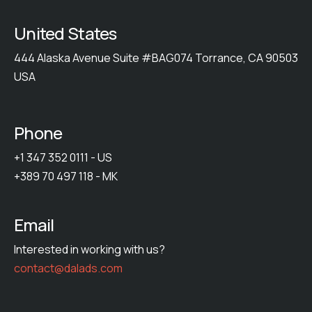
United States
444 Alaska Avenue Suite #BAG074 Torrance, CA 90503
USA
Phone
+1 347 352 0111 - US
+389 70 497 118 - MK
Email
Interested in working with us?
contact@dalads.com