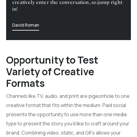
creatively enter the conversation, so jump right
in!
David Roman
Opportunity to Test
Variety of Creative
Formats
Channels like TV, audio, and print are pigeonhole to one
creative format that fits within the medium. Paid social
presents the opportunity to use more than one media
type to present the story you’d like to craft around your
brand. Combining video, static, and GIFs allows your