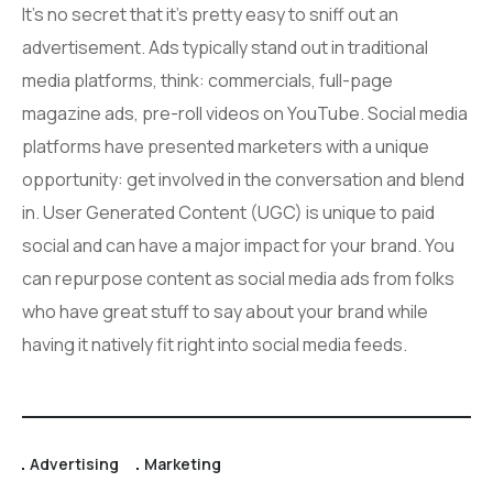
It’s no secret that it’s pretty easy to sniff out an
advertisement. Ads typically stand out in traditional
media platforms, think: commercials, full-page
magazine ads, pre-roll videos on YouTube. Social media
platforms have presented marketers with a unique
opportunity: get involved in the conversation and blend
in. User Generated Content (UGC) is unique to paid
social and can have a major impact for your brand. You
can repurpose content as social media ads from folks
who have great stuff to say about your brand while
having it natively fit right into social media feeds.
Advertising
Marketing