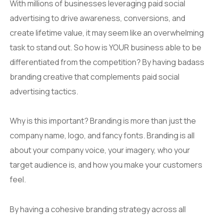
With millions of businesses leveraging paid social
advertising to drive awareness, conversions, and
create lifetime value, it may seem like an overwhelming
task to stand out. So how is YOUR business able to be
differentiated from the competition? By having badass
branding creative that complements paid social
advertising tactics.
Why is this important? Branding is more than just the
company name, logo, and fancy fonts. Branding is all
about your company voice, your imagery, who your
target audience is, and how you make your customers
feel.
By having a cohesive branding strategy across all