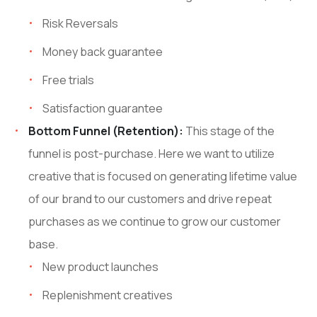
Risk Reversals
Money back guarantee
Free trials
Satisfaction guarantee
Bottom Funnel (Retention):
This stage of the
funnel is post-purchase. Here we want to utilize
creative that is focused on generating lifetime value
of our brand to our customers and drive repeat
purchases as we continue to grow our customer
base.
New product launches
Replenishment creatives