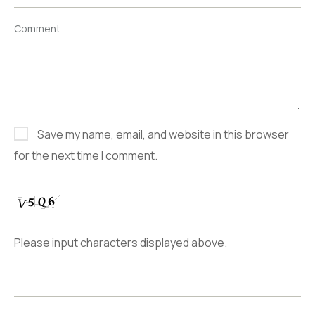
Comment
Save my name, email, and website in this browser
for the next time I comment.
Please input characters displayed above.