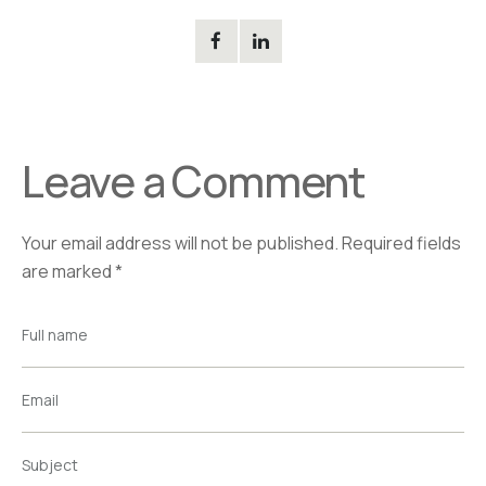
Leave a Comment
Your email address will not be published.
Required fields
are marked
*
Full name
Email
Subject