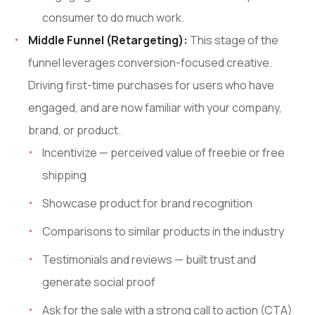
consumer to do much work.
Middle Funnel (Retargeting):
This stage of the
funnel leverages conversion-focused creative.
Driving first-time purchases for users who have
engaged, and are now familiar with your company,
brand, or product.
Incentivize — perceived value of freebie or free
shipping
Showcase product for brand recognition
Comparisons to similar products in the industry
Testimonials and reviews — built trust and
generate social proof
Ask for the sale with a strong call to action (CTA)