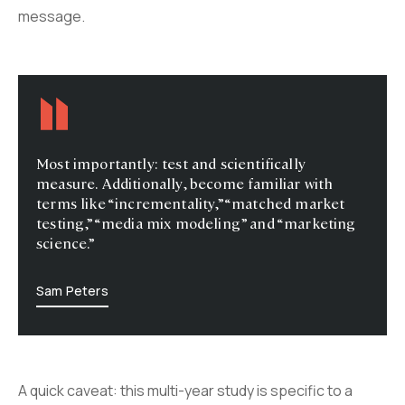
message.
Most importantly: test and scientifically
measure. Additionally, become familiar with
terms like “incrementality,” “matched market
testing,” “media mix modeling” and “marketing
science.”
Sam Peters
A quick caveat: this multi-year study is specific to a