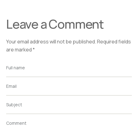
Leave a Comment
Your email address will not be published.
Required fields
are marked
*
Full name
Email
Subject
Comment