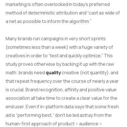
marketing is often overlooked in today’s preferred
method of deterministic attribution and “cast as wide of
a net as possible to inform the algorithm.”
Many brands run campaigns in very short sprints
(sometimes less than a week) with a huge variety of
creatives in order to “test and quickly optimize.” This
study proves otherwise by backing it up with the raw
math: brands need
quality
creative (not quantity), and
that repeat frequency over the course of nearly a year
is crucial. Brand recognition, affinity and positive value
association all take time to create a clear value for the
end user. Even if in-platform data says that some fresh
ad is “performing best,” don’t be led astray from the
human-first approach of product > audience >