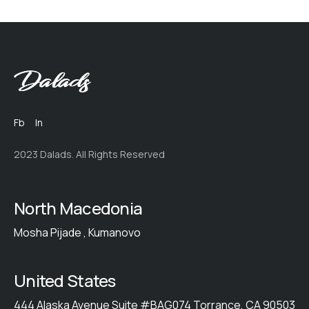
Fb
In
2023 Dalads. All Rights Reserved
North Macedonia
Mosha Pijade , Kumanovo
United States
444 Alaska Avenue Suite #BAG074 Torrance, CA 90503