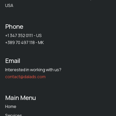
USA
Phone
+1 347 352 0111 - US
+389 70 497 118 - MK
Email
Interested in working with us?
contact@dalads.com
Main Menu
Home
Services