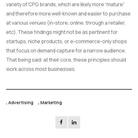
variety of CPG brands, which are likely more “mature”
and therefore more well-known and easier to purchase
at various venues (in-store, online, through a retailer,
etc). These findings might not be as pertinent for
startups, niche products, or e-commerce-only shops
that focus on demand capture for a narrow audience.
That being said: at their core, these principles should
work across most businesses.
Advertising
Marketing