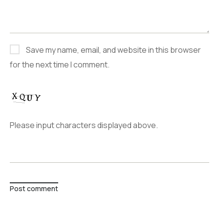
Save my name, email, and website in this browser
for the next time I comment.
Please input characters displayed above.
Post comment