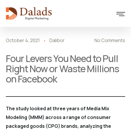
Marketing
October 4, 2021
Dalibor
No Comments
Four Levers You Need to Pull
Right Now or Waste Millions
on Facebook
The study looked at three years of Media Mix
Modeling (MMM) across a range of consumer
packaged goods (CPG) brands, analyzing the