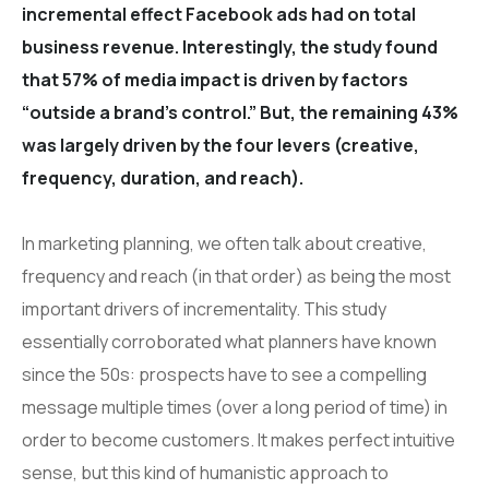
incremental effect Facebook ads had on total
business revenue. Interestingly, the study found
that 57% of media impact is driven by factors
“outside a brand’s control.” But, the remaining 43%
was largely driven by the four levers (creative,
frequency, duration, and reach).
In marketing planning, we often talk about creative,
frequency and reach (in that order) as being the most
important drivers of incrementality. This study
essentially corroborated what planners have known
since the 50s: prospects have to see a compelling
message multiple times (over a long period of time) in
order to become customers. It makes perfect intuitive
sense, but this kind of humanistic approach to